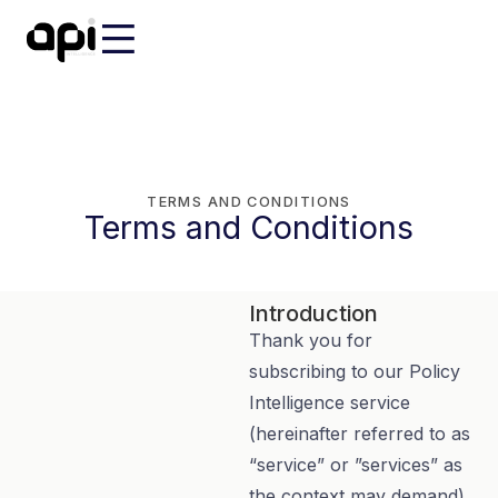
TERMS AND CONDITIONS
Terms and Conditions
Introduction
Thank you for
subscribing to our Policy
Intelligence service
(hereinafter referred to as
“service” or ”services” as
the context may demand).