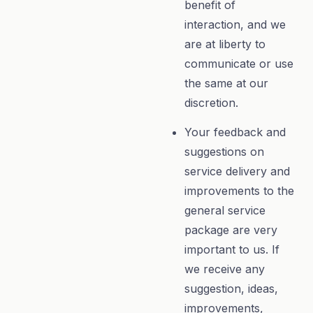
benefit of
interaction, and we
are at liberty to
communicate or use
the same at our
discretion.
Your feedback and
suggestions on
service delivery and
improvements to the
general service
package are very
important to us. If
we receive any
suggestion, ideas,
improvements,