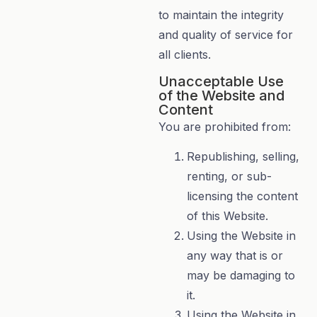
to maintain the integrity
and quality of service for
all clients.
Unacceptable Use
of the Website and
Content
You are prohibited from:
Republishing, selling,
renting, or sub-
licensing the content
of this Website.
Using the Website in
any way that is or
may be damaging to
it.
Using the Website in