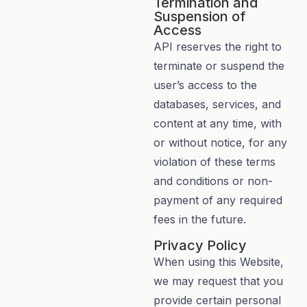
Termination and
Suspension of
Access
API reserves the right to
terminate or suspend the
user’s access to the
databases, services, and
content at any time, with
or without notice, for any
violation of these terms
and conditions or non-
payment of any required
fees in the future.
Privacy Policy
When using this Website,
we may request that you
provide certain personal