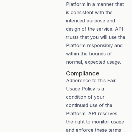
Platform in a manner that
is consistent with the
intended purpose and
design of the service. API
trusts that you will use the
Platform responsibly and
within the bounds of
normal, expected usage.
Compliance
Adherence to this Fair
Usage Policy is a
condition of your
continued use of the
Platform. API reserves
the right to monitor usage
and enforce these terms