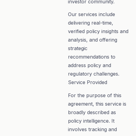
investor community.
Our services include
delivering real-time,
verified policy insights and
analysis, and offering
strategic
recommendations to
address policy and
regulatory challenges.
Service Provided
For the purpose of this
agreement, this service is
broadly described as
policy intelligence. It
involves tracking and