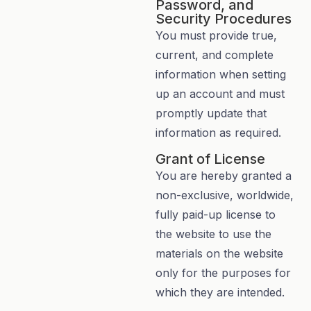
Password, and
Security Procedures
You must provide true,
current, and complete
information when setting
up an account and must
promptly update that
information as required.
Grant of License
You are hereby granted a
non-exclusive, worldwide,
fully paid-up license to
the website to use the
materials on the website
only for the purposes for
which they are intended.