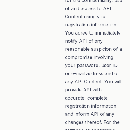
for the confidentiality, use
of and access to API
Content using your
registration information.
You agree to immediately
notify API of any
reasonable suspicion of a
compromise involving
your password, user ID
or e-mail address and or
any API Content. You will
provide API with
accurate, complete
registration information
and inform API of any
changes thereof. For the