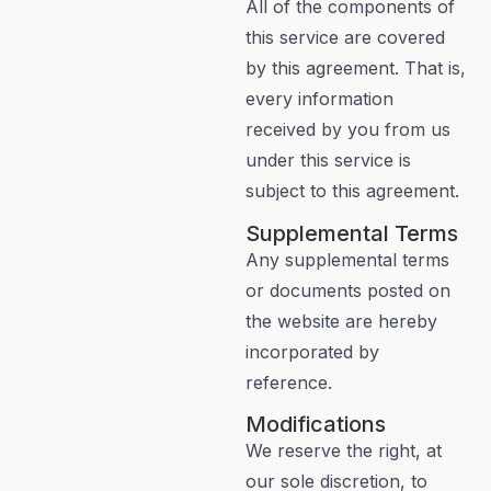
All of the components of
this service are covered
by this agreement. That is,
every information
received by you from us
under this service is
subject to this agreement.
Supplemental Terms
Any supplemental terms
or documents posted on
the website are hereby
incorporated by
reference.
Modifications
We reserve the right, at
our sole discretion, to