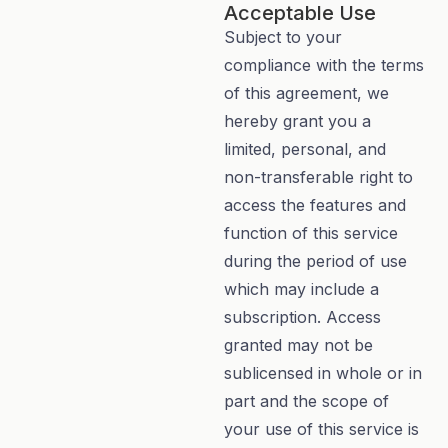
Acceptable Use
Subject to your
compliance with the terms
of this agreement, we
hereby grant you a
limited, personal, and
non-transferable right to
access the features and
function of this service
during the period of use
which may include a
subscription. Access
granted may not be
sublicensed in whole or in
part and the scope of
your use of this service is