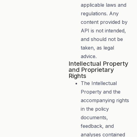
applicable laws and
regulations. Any
content provided by
API is not intended,
and should not be
taken, as legal
advice.
Intellectual Property
and Proprietary
Rights
The Intellectual
Property and the
accompanying rights
in the policy
documents,
feedback, and
analyses contained