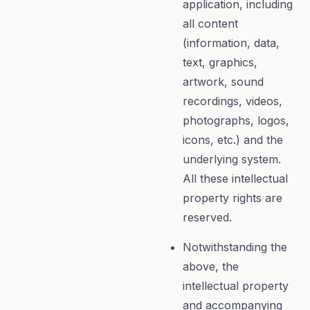
application, including
all content
(information, data,
text, graphics,
artwork, sound
recordings, videos,
photographs, logos,
icons, etc.) and the
underlying system.
All these intellectual
property rights are
reserved.
Notwithstanding the
above, the
intellectual property
and accompanying