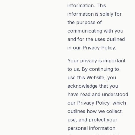
information. This
information is solely for
the purpose of
communicating with you
and for the uses outlined
in our Privacy Policy.
Your privacy is important
to us. By continuing to
use this Website, you
acknowledge that you
have read and understood
our Privacy Policy, which
outlines how we collect,
use, and protect your
personal information.