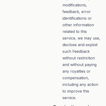
modifications,
feedback, error
identifications or
other information
related to this
service, we may use,
disclose and exploit
such Feedback
without restriction
and without paying
any royalties or
compensation,
including any action
to improve this
service.