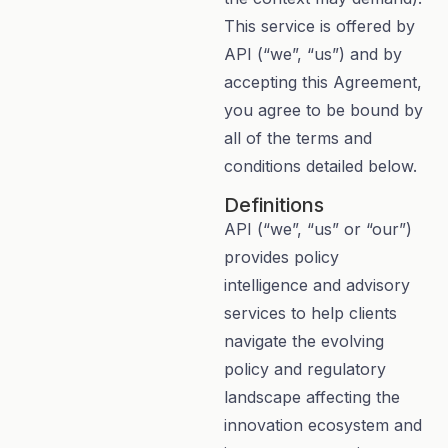
This service is offered by
API (“we”, “us”) and by
accepting this Agreement,
you agree to be bound by
all of the terms and
conditions detailed below.
Definitions
API (“we”, “us” or “our”)
provides policy
intelligence and advisory
services to help clients
navigate the evolving
policy and regulatory
landscape affecting the
innovation ecosystem and