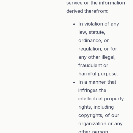
service or the information
derived therefrom:
In violation of any
law, statute,
ordinance, or
regulation, or for
any other illegal,
fraudulent or
harmful purpose.
In a manner that
infringes the
intellectual property
rights, including
copyrights, of our
organization or any
other person.