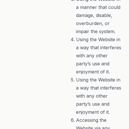
a manner that could
damage, disable,
overburden, or
impair the system.
Using the Website in
a way that interferes
with any other
party’s use and
enjoyment of it.
Using the Website in
a way that interferes
with any other
party’s use and
enjoyment of it.
Accessing the
Website via any