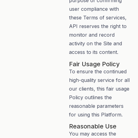
purpose of confirming
user compliance with
these Terms of services,
API reserves the right to
monitor and record
activity on the Site and
access to its content.
Fair Usage Policy
To ensure the continued
high-quality service for all
our clients, this fair usage
Policy outlines the
reasonable parameters
for using this Platform.
Reasonable Use
You may access the