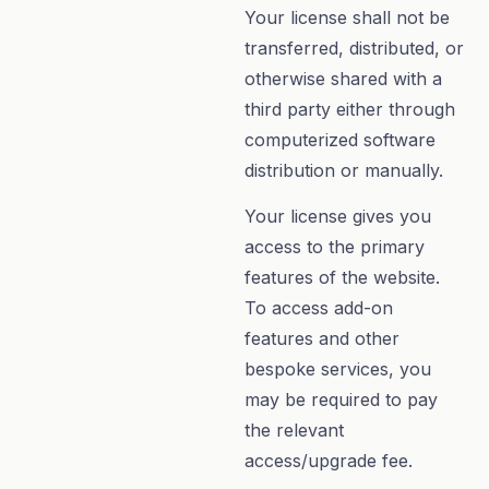
Your license shall not be
transferred, distributed, or
otherwise shared with a
third party either through
computerized software
distribution or manually.
Your license gives you
access to the primary
features of the website.
To access add-on
features and other
bespoke services, you
may be required to pay
the relevant
access/upgrade fee.