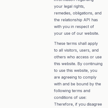
your legal rights,
remedies, obligations, and
the relationship API has
with you in respect of
your use of our website.
These terms shall apply
to all visitors, users, and
others who access or use
this website. By continuing
to use this website, you
are agreeing to comply
with and be bound by the
following terms and
conditions of use:
Therefore, if you disagree