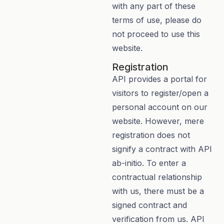
with any part of these
terms of use, please do
not proceed to use this
website.
Registration
API provides a portal for
visitors to register/open a
personal account on our
website. However, mere
registration does not
signify a contract with API
ab-initio. To enter a
contractual relationship
with us, there must be a
signed contract and
verification from us. API