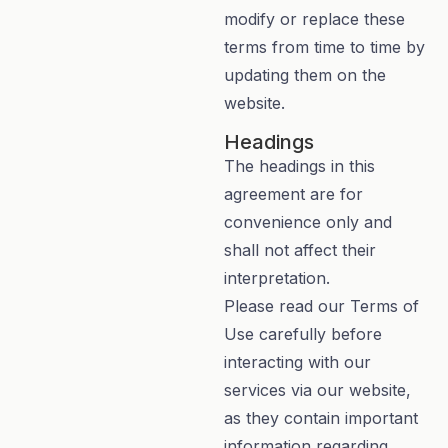
modify or replace these
terms from time to time by
updating them on the
website.
Headings
The headings in this
agreement are for
convenience only and
shall not affect their
interpretation.
Please read our Terms of
Use carefully before
interacting with our
services via our website,
as they contain important
information regarding