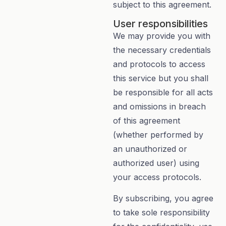
subject to this agreement.
User responsibilities
We may provide you with
the necessary credentials
and protocols to access
this service but you shall
be responsible for all acts
and omissions in breach
of this agreement
(whether performed by
an unauthorized or
authorized user) using
your access protocols.
By subscribing, you agree
to take sole responsibility