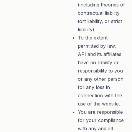
(including theories of
contractual liability,
tort liability, or strict
liability).
To the extent
permitted by law,
API and its affiliates
have no liability or
responsibility to you
or any other person
for any loss in
connection with the
use of the website.
You are responsible
for your compliance
with any and all