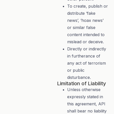
To create, publish or
distribute ‘fake
news’, ‘hoax news’
or similar false
content intended to
mislead or deceive.
Directly or indirectly
in furtherance of
any act of terrorism
or public
disturbance.
Limitation of Liability
Unless otherwise
expressly stated in
this agreement, API
shall bear no liability