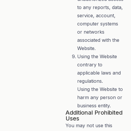
to any reports, data,
service, account,
computer systems
or networks
associated with the
Website.
Using the Website
contrary to
applicable laws and
regulations.
Using the Website to
harm any person or
business entity.
Additional Prohibited
Uses
You may not use this