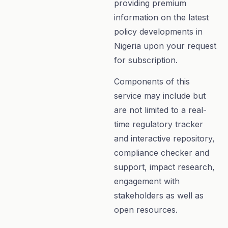
providing premium
information on the latest
policy developments in
Nigeria upon your request
for subscription.
Components of this
service may include but
are not limited to a real-
time regulatory tracker
and interactive repository,
compliance checker and
support, impact research,
engagement with
stakeholders as well as
open resources.