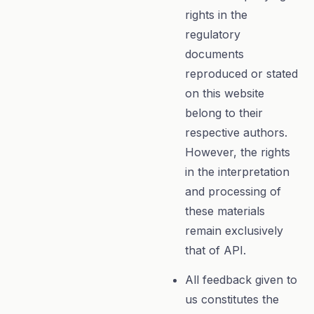
rights in the
regulatory
documents
reproduced or stated
on this website
belong to their
respective authors.
However, the rights
in the interpretation
and processing of
these materials
remain exclusively
that of API.
All feedback given to
us constitutes the