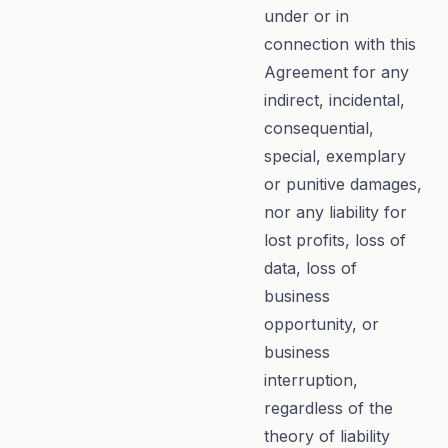
under or in
connection with this
Agreement for any
indirect, incidental,
consequential,
special, exemplary
or punitive damages,
nor any liability for
lost profits, loss of
data, loss of
business
opportunity, or
business
interruption,
regardless of the
theory of liability