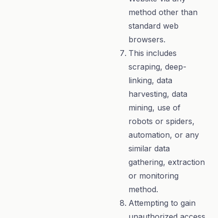
method other than
standard web
browsers.
This includes
scraping, deep-
linking, data
harvesting, data
mining, use of
robots or spiders,
automation, or any
similar data
gathering, extraction
or monitoring
method.
Attempting to gain
unauthorized access