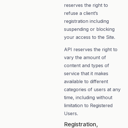
reserves the right to
refuse a client’s
registration including
suspending or blocking
your access to the Site.
API reserves the right to
vary the amount of
content and types of
service that it makes
available to different
categories of users at any
time, including without
limitation to Registered
Users.
Registration,