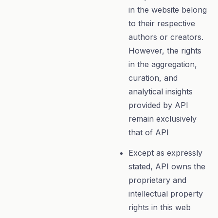
in the website belong
to their respective
authors or creators.
However, the rights
in the aggregation,
curation, and
analytical insights
provided by API
remain exclusively
that of API
Except as expressly
stated, API owns the
proprietary and
intellectual property
rights in this web