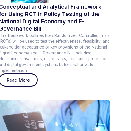
Conceptual and Analytical Framework
for Using RCT in Policy Testing of the
National Digital Economy and E-
Governance Bill
This framework outlines how Randomized Controlled Trials
(RCTs) will be used to test the effectiveness, feasibility, and
stakeholder acceptance of key provisions of the National
Digital Economy and E-Governance Bill, including
electronic transactions, e-contracts, consumer protection,
and digital government systems before nationwide
implementation.
Read More