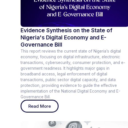
Evidence Synthesis on the State of
Nigeria's Digital Economy and E-
Governance Bill
This report reviews the current state of Nigeria’s digital
economy, focusing on digital infrastructure, electronic
transactions, cybersecurity, consumer protection, and e-
government readiness. It highlights major gaps in
broadband access, legal enforcement of digital
transactions, public sector digital capacity, and data
protection, providing evidence to guide the effective
implementation of the National Digital Economy and E-
Governance Bill.
Read More