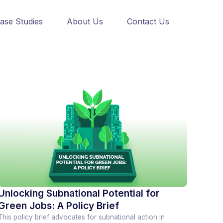
ase Studies
About Us
Contact Us
Unlocking Subnational Potential for
Green Jobs: A Policy Brief
This policy brief advocates for subnational action in