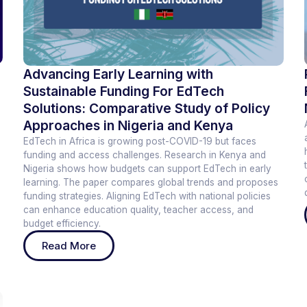
Advancing Early Learning with
Sustainable Funding For EdTech
Solutions: Comparative Study of Policy
Approaches in Nigeria and Kenya
EdTech in Africa is growing post-COVID-19 but faces
funding and access challenges. Research in Kenya and
Nigeria shows how budgets can support EdTech in early
learning. The paper compares global trends and proposes
funding strategies. Aligning EdTech with national policies
can enhance education quality, teacher access, and
budget efficiency.
Read More