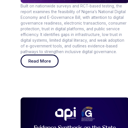
Built on nationwide surveys and RCT-based testing, the
report examines the feasibility of Nigeria’s National Digital
Economy and E-Governance Bill, with attention to digital
governance readiness, electronic transactions, consumer
protection, trust in digital platforms, and public service
efficiency. It identifies gaps in infrastructure, low trust in
digital systems, limited digital literacy, and weak adoption
of e-government tools, and outlines evidence-based
pathways to strengthen inclusive digital governance.
Read More