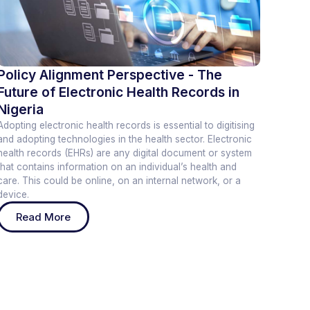
Policy Alignment Perspective - The
Future of Electronic Health Records in
Nigeria
Adopting electronic health records is essential to digitising
and adopting technologies in the health sector. Electronic
health records (EHRs) are any digital document or system
that contains information on an individual’s health and
care. This could be online, on an internal network, or a
device.
Read More