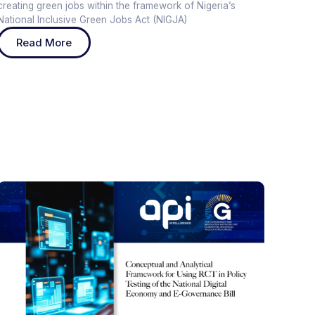
creating green jobs within the framework of Nigeria’s
National Inclusive Green Jobs Act (NIGJA)
Read More