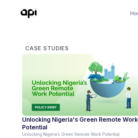
Ho
CASE STUDIES
Unlocking Nigeria's Green Remote Work
Potential
Unlocking Nigeria’s Green Remote Work Potential,