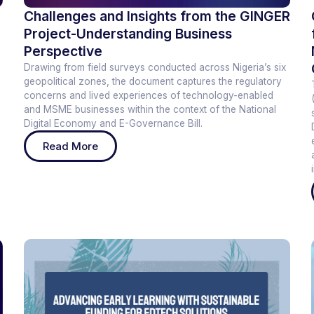
Challenges and Insights from the GINGER
Project-Understanding Business
Perspective
Drawing from field surveys conducted across Nigeria’s six
geopolitical zones, the document captures the regulatory
concerns and lived experiences of technology-enabled
and MSME businesses within the context of the National
Digital Economy and E-Governance Bill.
Read More