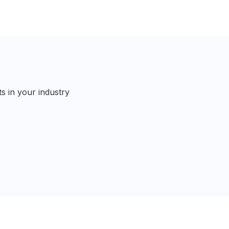
s in your industry