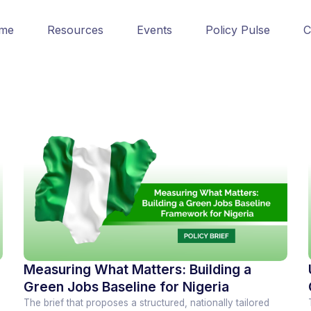
me
Resources
Events
Policy Pulse
C
Measuring What Matters: Building a
Green Jobs Baseline for Nigeria
The brief that proposes a structured, nationally tailored