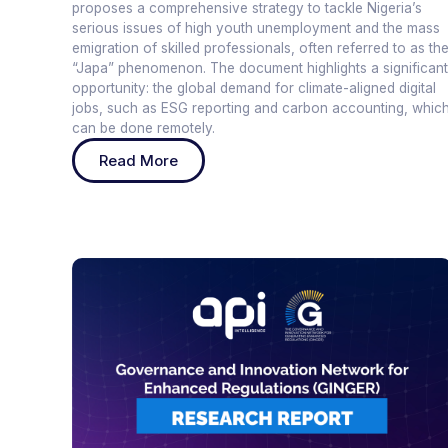
proposes a comprehensive strategy to tackle Nigeria’s
serious issues of high youth unemployment and the mass
emigration of skilled professionals, often referred to as th
“Japa” phenomenon. The document highlights a significant
opportunity: the global demand for climate-aligned digital
jobs, such as ESG reporting and carbon accounting, whic
can be done remotely.
Read More