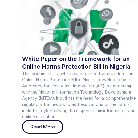
White Paper on the Framework for an
Online Harms Protection Bill in Nigeria
This document is a white paper on the framework for an
Online Harms Protection Bill in Nigeria, developed by the
Advocacy for Policy and Innovation (API) in partnership
with the National Information Technology Development
Agency (NITDA). It outlines the need for a comprehensive
regulatory framework to address various online harms,
including cyberbullying, hate speech, misinformation, and
child exploitation.
Read More