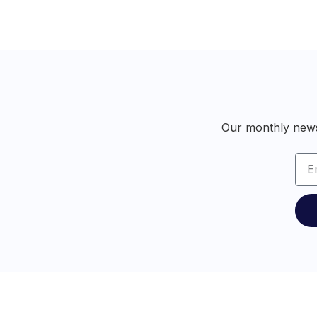
Our monthly newsl