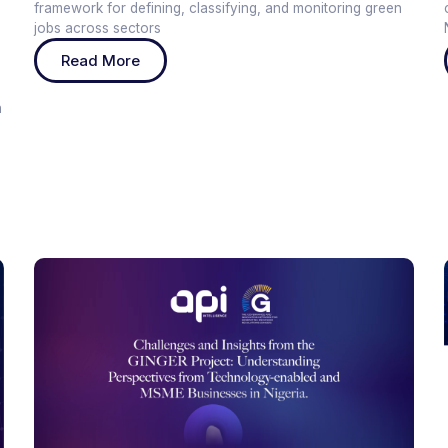
framework for defining, classifying, and monitoring green
jobs across sectors
e
Read More
h