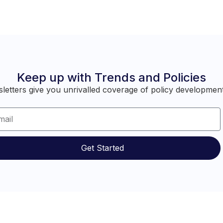
Keep up with Trends and Policies
etters give you unrivalled coverage of policy development
Get Started